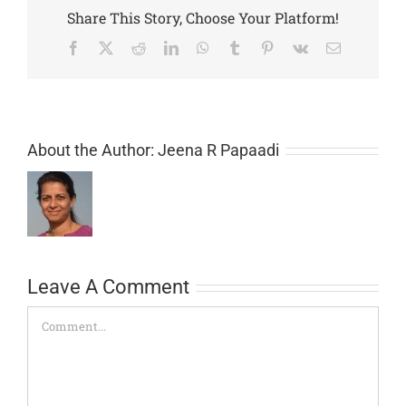
Share This Story, Choose Your Platform!
Facebook
X
Reddit
LinkedIn
WhatsApp
Tumblr
Pinterest
Vk
Email
About the Author:
Jeena R Papaadi
Leave A Comment
Comment