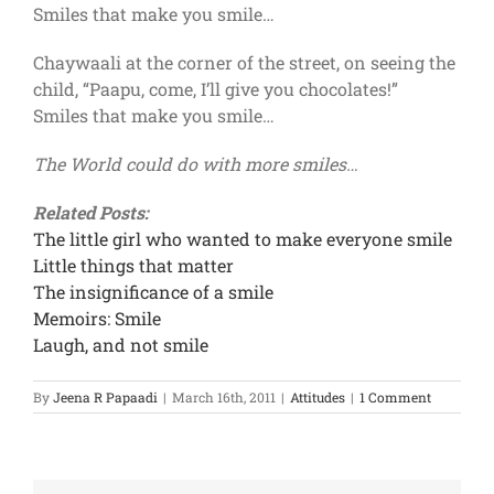
Smiles that make you smile…
Chaywaali at the corner of the street, on seeing the
child, “Paapu, come, I’ll give you chocolates!”
Smiles that make you smile…
The World could do with more smiles…
Related Posts:
The little girl who wanted to make everyone smile
Little things that matter
The insignificance of a smile
Memoirs: Smile
Laugh, and not smile
By
Jeena R Papaadi
|
March 16th, 2011
|
Attitudes
|
1 Comment