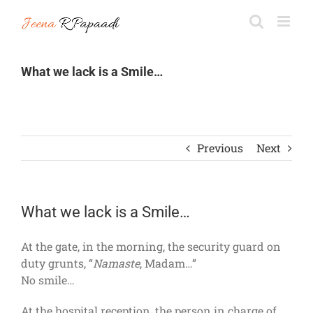
Skip
to
content
What we lack is a Smile…
Previous
Next
What we lack is a Smile…
At the gate, in the morning, the security guard on
duty grunts, “
Namaste
, Madam…”
No smile…
At the hospital reception, the person in charge of