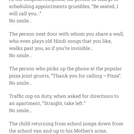
scheduling appointments grumbles, “Be seated, I
will call you…”
No smile…
The person next door with whom you share a wall,
who even plays old Hindi songs that you like,
walks past you, as if you’re invisible…
No smile…
The person who picks up the phone at the popular
pizza joint grunts, “Thank you for calling —Pizza”.
No smile…
Traffic cop on duty, when asked for directions to
an apartment, “Straight, take left.”
No smile…
The child returning from school jumps down from
the school van and up to his Mother’s arms.