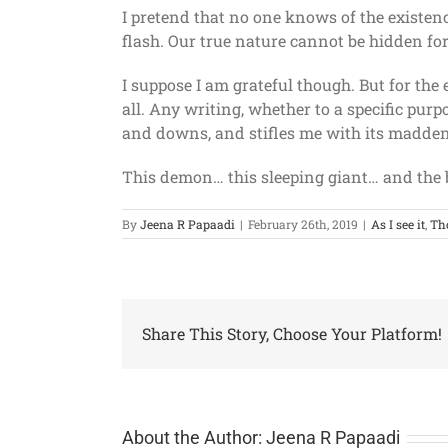
I pretend that no one knows of the existenc
flash. Our true nature cannot be hidden for 
I suppose I am grateful though. But for the
all. Any writing, whether to a specific purpo
and downs, and stifles me with its maddenin
This demon… this sleeping giant… and the b
By
Jeena R Papaadi
|
February 26th, 2019
|
As I see it
,
Th
Share This Story, Choose Your Platform!
About the Author:
Jeena R Papaadi