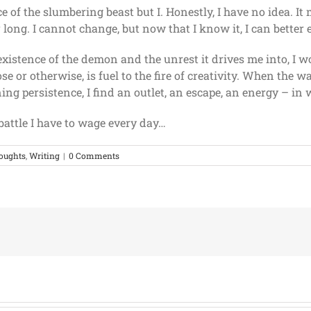
e of the slumbering beast but I. Honestly, I have no idea. 
long. I cannot change, but now that I know it, I can better e
 existence of the demon and the unrest it drives me into, I w
se or otherwise, is fuel to the fire of creativity. When the w
g persistence, I find an outlet, an escape, an energy – in 
attle I have to wage every day…
oughts
,
Writing
|
0 Comments