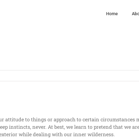
Home
Abo
ur attitude to things or approach to certain circumstances
deep instincts, never. At best, we learn to pretend that we a
exterior while dealing with our inner wilderness.