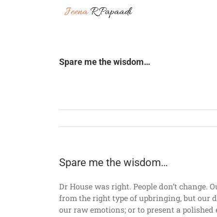
Skip
to
content
Spare me the wisdom…
Spare me the wisdom…
Dr House was right. People don’t change. O
from the right type of upbringing, but our 
our raw emotions; or to present a polished 