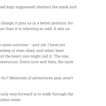
e had kept suppressed shatters the mask and
y change
, it puts us in a better position: for
 then it is relieving as well. It sets us
he same outcome – and yet, I have not
s asleep or even dead; and when least
d the heart, one might call it. The one,
dventurous. Every now and then, the cycle
e for? Memories of adventures past, aren’t
he only way forward is to walk through the
ntless times.