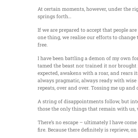
At certain moments, however, under the righ
springs forth…
If we are prepared to accept that people are
one thing, we realise our efforts to change t
free.
I have been battling a demon of my own for
tamed the beast nor trained it nor brought i
expected, awakens with a roar, and rears it
always pragmatic, always ready with wise c
repeats, over and over. Tossing me up and
A string of disappointments follow, but int
those the only things that remain with us, w
There’s no escape – ultimately I have come 
fire. Because there definitely is reprieve, o