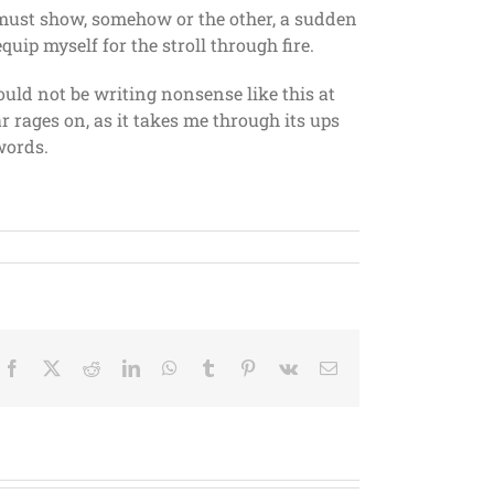
It must show, somehow or the other, a sudden
quip myself for the stroll through fire.
ould not be writing nonsense like this at
ar rages on, as it takes me through its ups
words.
Facebook
X
Reddit
LinkedIn
WhatsApp
Tumblr
Pinterest
Vk
Email