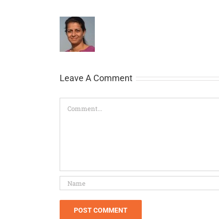
Leave A Comment
Comment