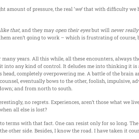
t amount of pressure, the real ‘
we
‘ that with difficulty w
like that
, and they may
open their eyes
but will
never reall
hem aren’t going to work – which is frustrating of course, but
 many years. All this while, all these encounters, always t
t into any kind of control. It deludes me into thinking it i
s head, completely overpowering me. A battle of the brain an
ounsel, eventually bows to the other, foolish, impulsive, a
 down; and from north to south.
erestingly, no regrets. Experiences, aren’t those what we liv
hen all else is lost?
to terms with that fact. One can resist only for so long. T
n the other side. Besides, I know the road. I have taken it cou