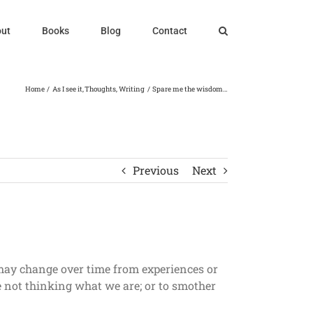
ut
Books
Blog
Contact
Home
As I see it
Thoughts
Writing
Spare me the wisdom…
Previous
Next
 may change over time from experiences or
re not thinking what we are; or to smother