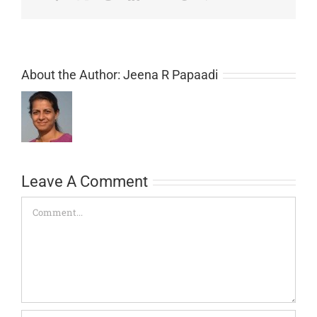
About the Author:
Jeena R Papaadi
Leave A Comment
Comment