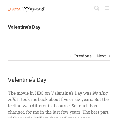
Skip
to
content
Valentine’s Day
Previous
Next
Valentine’s Day
The movie in HBO on Valentine’s Day was
Notting
Hill
. It took me back about five or six years. But the
feeling was different, of course. So much has
changed for me in the last few years. The best part