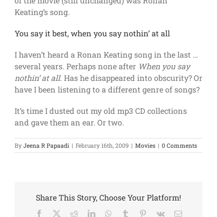
of the movie (still unchanged) was Ronan
Keating’s song.
You say it best, when you say nothin’ at all
I haven’t heard a Ronan Keating song in the last …
several years. Perhaps none after
When you say
nothin’ at all
. Has he disappeared into obscurity? Or
have I been listening to a different genre of songs?
It’s time I dusted out my old mp3 CD collections
and gave them an ear. Or two.
By
Jeena R Papaadi
|
February 16th, 2009
|
Movies
|
0 Comments
Share This Story, Choose Your Platform!
Facebook
Twitter
Reddit
LinkedIn
WhatsApp
Tumblr
Pinterest
Vk
Email