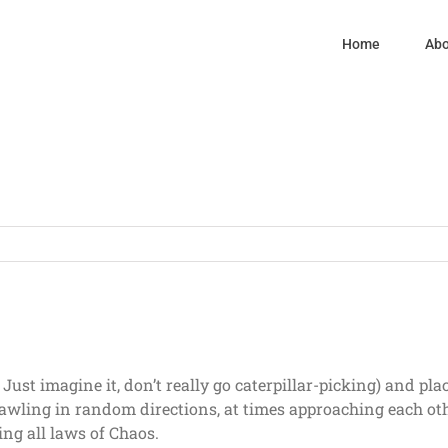
Home
Abo
 Just imagine it, don’t really go caterpillar-picking) and pl
t crawling in random directions, at times approaching each 
ing all laws of Chaos.