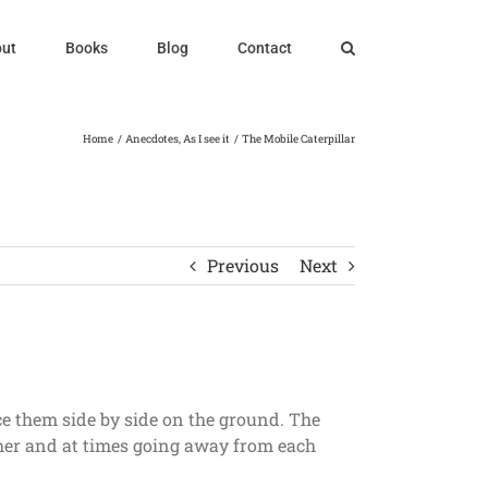
ut
Books
Blog
Contact
Home
Anecdotes
As I see it
The Mobile Caterpillar
Previous
Next
ace them side by side on the ground. The
other and at times going away from each