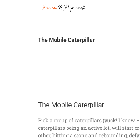
Skip
to
content
The Mobile Caterpillar
The Mobile Caterpillar
Pick a group of caterpillars (yuck! I know –
caterpillars being an active lot, will star
other, hitting a stone and rebounding, defy