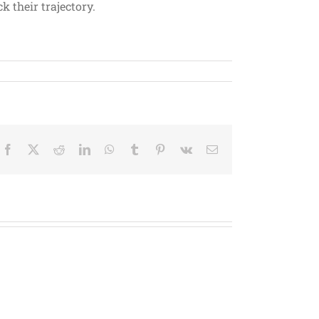
 their trajectory.
Facebook
X
Reddit
LinkedIn
WhatsApp
Tumblr
Pinterest
Vk
Email