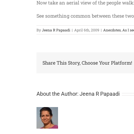
Now take an aerial view of the people walki
See something common between these two
By
Jeena R Papaadi
|
April 6th, 2009
|
Anecdotes
,
As I se
Share This Story, Choose Your Platform!
About the Author:
Jeena R Papaadi