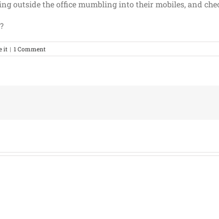
ng outside the office mumbling into their mobiles, and check
?
e it
|
1 Comment