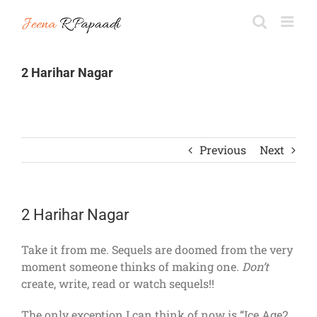
Skip
to
content
2 Harihar Nagar
Previous
Next
2 Harihar Nagar
Take it from me. Sequels are doomed from the very
moment someone thinks of making one.
Don’t
create, write, read or watch sequels!!
The only exception I can think of now is “Ice Age2