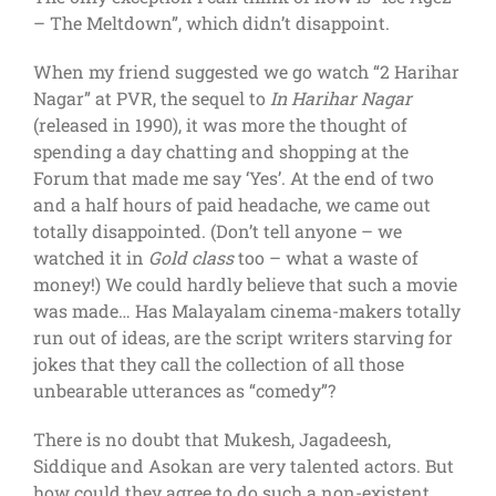
– The Meltdown”, which didn’t disappoint.
When my friend suggested we go watch “2 Harihar
Nagar” at PVR, the sequel to
In Harihar Nagar
(released in 1990), it was more the thought of
spending a day chatting and shopping at the
Forum that made me say ‘Yes’. At the end of two
and a half hours of paid headache, we came out
totally disappointed. (Don’t tell anyone – we
watched it in
Gold class
too – what a waste of
money!) We could hardly believe that such a movie
was made… Has Malayalam cinema-makers totally
run out of ideas, are the script writers starving for
jokes that they call the collection of all those
unbearable utterances as “comedy”?
There is no doubt that Mukesh, Jagadeesh,
Siddique and Asokan are very talented actors. But
how could they agree to do such a non-existent