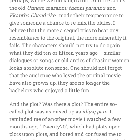
perhaps, where we did laugh a bit. And the songs…
the old
Unnam marannu thenni parannu
and
Ekantha Chandrike
.. made their reappearance to
give someone a chance to re-mix the oldies. I
believe that the more a sequel tries to bear any
resemblance to the original, the more miserably it
fails. The characters should not try to do again
what they did ten or fifteen years ago – similar
dialogues or songs or old antics of chasing women
looks absolute nonsense. One should not forget
that the audience who loved the original movie
have also grown up, they are no longer the
bachelors who enjoyed a little fun.
And the plot? Was there a plot? The entire so-
called plot was as mixed up as
idiyappam
. It
reminded me of another movie I watched a few
months ago, “Twenty20”, which had plots upon
plots upon plots, and bored and confused me to