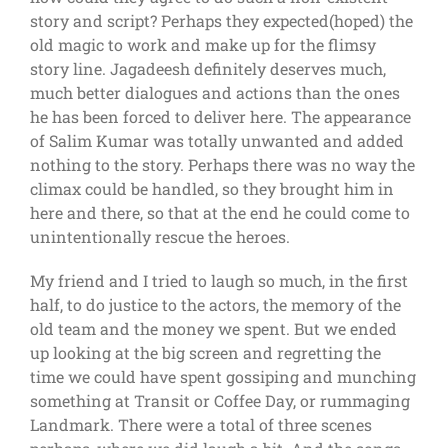
story and script? Perhaps they expected(hoped) the
old magic to work and make up for the flimsy
story line. Jagadeesh definitely deserves much,
much better dialogues and actions than the ones
he has been forced to deliver here. The appearance
of Salim Kumar was totally unwanted and added
nothing to the story. Perhaps there was no way the
climax could be handled, so they brought him in
here and there, so that at the end he could come to
unintentionally rescue the heroes.
My friend and I tried to laugh so much, in the first
half, to do justice to the actors, the memory of the
old team and the money we spent. But we ended
up looking at the big screen and regretting the
time we could have spent gossiping and munching
something at Transit or Coffee Day, or rummaging
Landmark. There were a total of three scenes