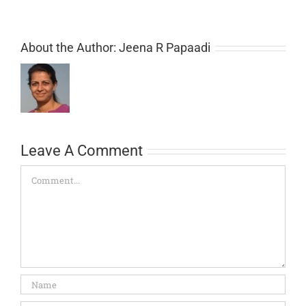
About the Author:
Jeena R Papaadi
Leave A Comment
Comment