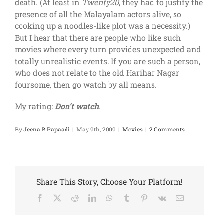
death. (At least in
Twenty20
, they had to justify the
presence of all the Malayalam actors alive, so
cooking up a noodles-like plot was a necessity.)
But I hear that there are people who like such
movies where every turn provides unexpected and
totally unrealistic events. If you are such a person,
who does not relate to the old Harihar Nagar
foursome, then go watch by all means.
My rating:
Don’t watch
.
By
Jeena R Papaadi
|
May 9th, 2009
|
Movies
|
2 Comments
Share This Story, Choose Your Platform!
Facebook
X
Reddit
LinkedIn
WhatsApp
Tumblr
Pinterest
Vk
Email