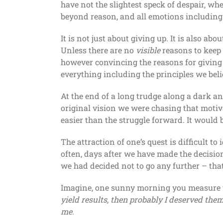
have not the slightest speck of despair, 
beyond reason, and all emotions including
It is not just about giving up. It is also 
Unless there are no
visible
reasons to keep 
however convincing the reasons for giving
everything including the principles we belie
At the end of a long trudge along a dark a
original vision we were chasing that motiva
easier than the struggle forward. It would b
The attraction of one’s quest is difficult to
often, days after we have made the decisio
we had decided not to go any further – th
Imagine, one sunny morning you measure you
yield results, then probably I deserved them.
me.