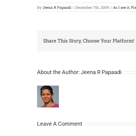
By
Jeena R Papaadi
|
December 7th, 2009
|
As I see it
,
Pi
Share This Story, Choose Your Platform!
About the Author:
Jeena R Papaadi
Leave A Comment