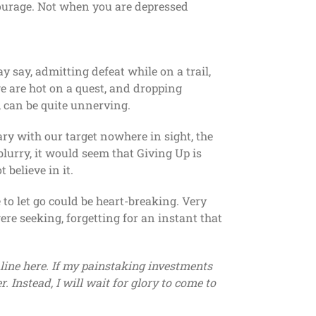
courage. Not when you are depressed
y say, admitting defeat while on a trail,
 are hot on a quest, and dropping
s, can be quite unnerving.
ry with our target nowhere in sight, the
lurry, it would seem that Giving Up is
 believe in it.
e to let go could be heart-breaking. Very
re seeking, forgetting for an instant that
 line here. If my painstaking investments
r. Instead, I will wait for glory to come to