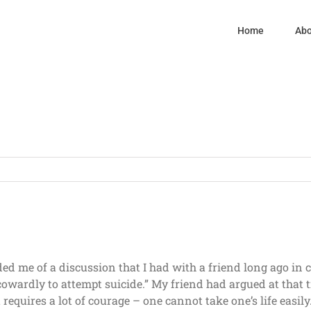
Home
Abo
ed me of a discussion that I had with a friend long ago in 
cowardly to attempt suicide.” My friend had argued at that 
t requires a lot of courage – one cannot take one’s life easil