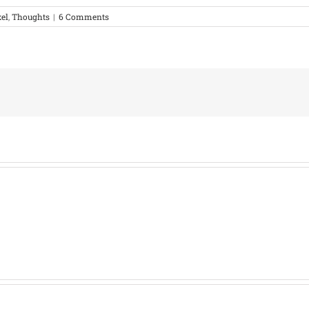
xel
,
Thoughts
|
6 Comments