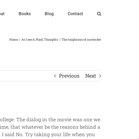
ut
Books
Blog
Contact
Home
As I see it
Pixel
Thoughts
The toughness of surrender
Previous
Next
college. The dialog in the movie was one we
time, that whatever be the reasons behind a
y. I said No. Try taking your life when you