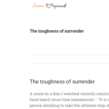
Skip
to
content
The toughness of surrender
The toughness of surrender
A scene in a film I watched recently remind
have heard since time immemorial – “It is 
person deciding to take the ultimate step, i