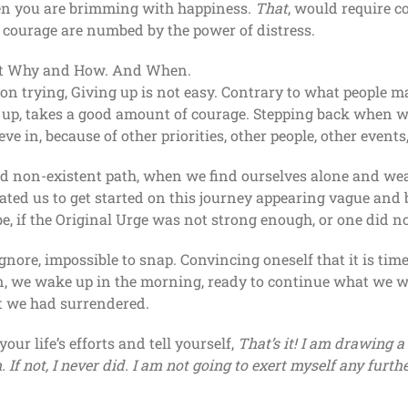
when you are brimming with happiness.
That
, would require 
 courage are numbed by the power of distress.
about Why and How. And When.
on trying, Giving up is not easy. Contrary to what people ma
 up, takes a good amount of courage. Stepping back when we
ve in, because of other priorities, other people, other event
nd non-existent path, when we find ourselves alone and wea
ted us to get started on this journey appearing vague and b
e, if the Original Urge was not strong enough, or one did not
 ignore, impossible to snap. Convincing oneself that it is tim
n, we wake up in the morning, ready to continue what we we
at we had surrendered.
r life’s efforts and tell yourself,
That’s it! I am drawing a
 If not, I never did. I am not going to exert myself any furthe