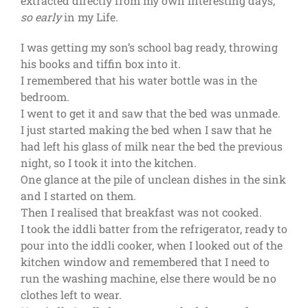
extracted directly from my own interesting days,
so
early
in my Life.
I was getting my son’s school bag ready, throwing
his books and tiffin box into it.
I remembered that his water bottle was in the
bedroom.
I went to get it and saw that the bed was unmade.
I just started making the bed when I saw that he
had left his glass of milk near the bed the previous
night, so I took it into the kitchen.
One glance at the pile of unclean dishes in the sink
and I started on them.
Then I realised that breakfast was not cooked.
I took the iddli batter from the refrigerator, ready to
pour into the iddli cooker, when I looked out of the
kitchen window and remembered that I need to
run the washing machine, else there would be no
clothes left to wear.