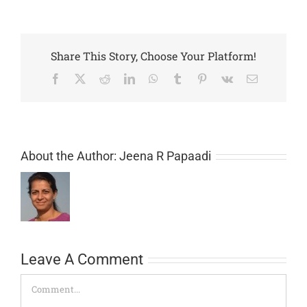
Share This Story, Choose Your Platform!
Facebook
X
Reddit
LinkedIn
WhatsApp
Tumblr
Pinterest
Vk
Email
About the Author:
Jeena R Papaadi
Leave A Comment
Comment