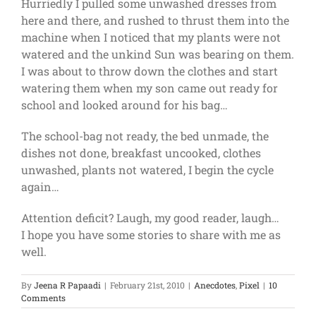
Hurriedly I pulled some unwashed dresses from
here and there, and rushed to thrust them into the
machine when I noticed that my plants were not
watered and the unkind Sun was bearing on them.
I was about to throw down the clothes and start
watering them when my son came out ready for
school and looked around for his bag…
The school-bag not ready, the bed unmade, the
dishes not done, breakfast uncooked, clothes
unwashed, plants not watered, I begin the cycle
again…
Attention deficit? Laugh, my good reader, laugh…
I hope you have some stories to share with me as
well.
By
Jeena R Papaadi
|
February 21st, 2010
|
Anecdotes
,
Pixel
|
10
Comments