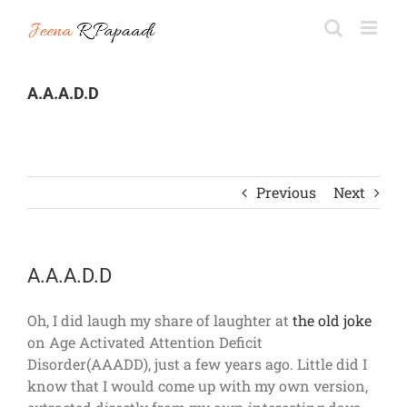
Skip
to
content
A.A.A.D.D
Previous
Next
A.A.A.D.D
Oh, I did laugh my share of laughter at
the old joke
on Age Activated Attention Deficit
Disorder(AAADD), just a few years ago. Little did I
know that I would come up with my own version,