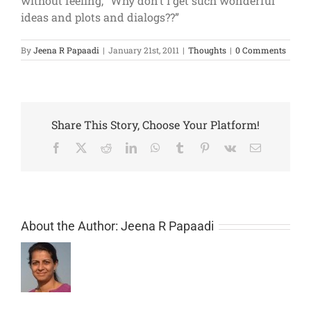
without feeling, “Why don’t I get such wonderful
ideas and plots and dialogs??”
By
Jeena R Papaadi
|
January 21st, 2011
|
Thoughts
|
0 Comments
Share This Story, Choose Your Platform!
Facebook
X
Reddit
LinkedIn
WhatsApp
Tumblr
Pinterest
Vk
Email
About the Author:
Jeena R Papaadi