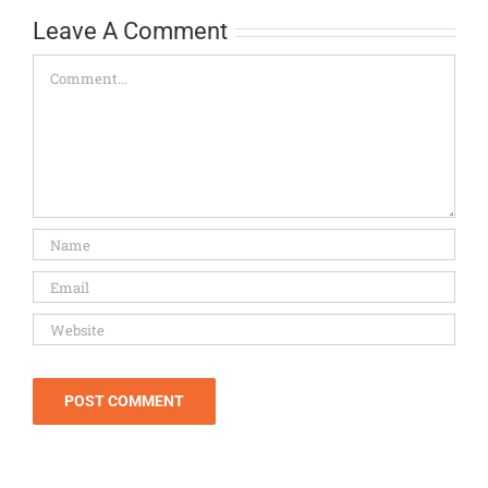
Leave A Comment
Comment