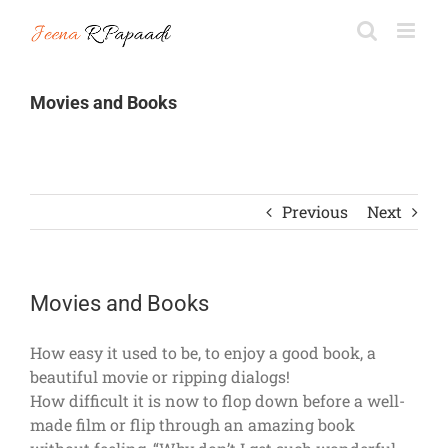
Skip
to
content
Movies and Books
Previous
Next
Movies and Books
How easy it used to be, to enjoy a good book, a
beautiful movie or ripping dialogs!
How difficult it is now to flop down before a well-
made film or flip through an amazing book