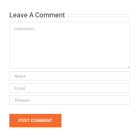
Leave A Comment
Comment