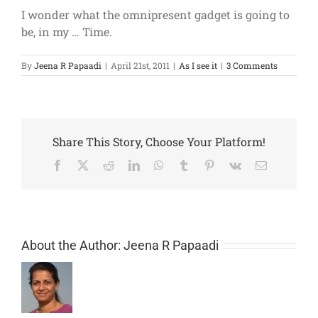
I wonder what the omnipresent gadget is going to
be, in my … Time.
By
Jeena R Papaadi
|
April 21st, 2011
|
As I see it
|
3 Comments
Share This Story, Choose Your Platform!
Facebook
X
Reddit
LinkedIn
WhatsApp
Tumblr
Pinterest
Vk
Email
About the Author:
Jeena R Papaadi