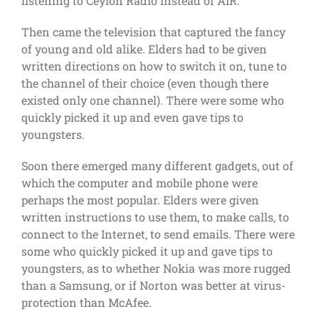
listening to Ceylon Radio instead of AIR.
Then came the television that captured the fancy
of young and old alike. Elders had to be given
written directions on how to switch it on, tune to
the channel of their choice (even though there
existed only one channel). There were some who
quickly picked it up and even gave tips to
youngsters.
Soon there emerged many different gadgets, out of
which the computer and mobile phone were
perhaps the most popular. Elders were given
written instructions to use them, to make calls, to
connect to the Internet, to send emails. There were
some who quickly picked it up and gave tips to
youngsters, as to whether Nokia was more rugged
than a Samsung, or if Norton was better at virus-
protection than McAfee.