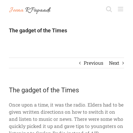
Skip
to
content
The gadget of the Times
Previous
Next
The gadget of the Times
Once upon a time, it was the radio. Elders had to be
given written directions on how to switch it on
and listen to music or news. There were some who
quickly picked it up and gave tips to youngsters on