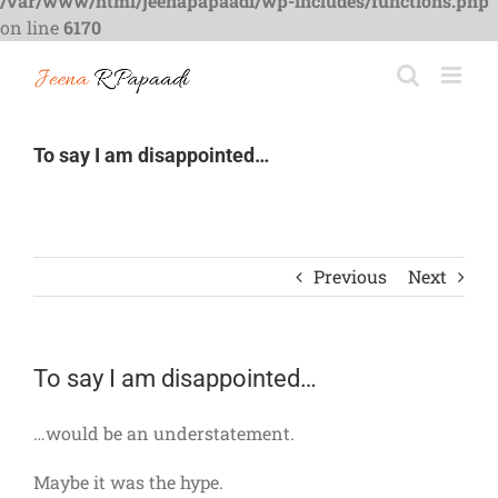
/var/www/html/jeenapapaadi/wp-includes/functions.php
on line
6170
Skip
to
content
To say I am disappointed…
Previous
Next
To say I am disappointed…
…would be an understatement.
Maybe it was the hype.