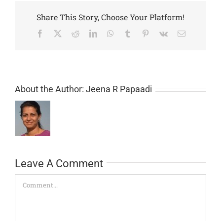
Share This Story, Choose Your Platform!
Facebook
Twitter
Reddit
LinkedIn
WhatsApp
Tumblr
Pinterest
Vk
Email
About the Author:
Jeena R Papaadi
Leave A Comment
Comment