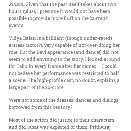
kulam
. Given that the past itself takes about two
hours (plus), I presume it would not have been
possible to provide more fluff on the ‘current’
events.
Vidya Balan is a brilliant (though under-rated)
actress (actor?), very capable of not over-doing her
role. But the Devi appearance (and dance!) did not
seem to add anything to the story. I looked around
for Tabu in every frame after her cameo – I could
not believe her performance was restricted to half
a scene. The high-profile cast, no doubt, explains a
large part of the 20-crore.
Were not some of the dresses, dances and dialogs
borrowed from this century?
Most of the actors did justice to their characters
and did what was expected of them. Prithviraj