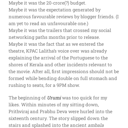
Maybe it was the 20-crore(?) budget.
Maybe it was the expectation generated by
numerous favourable reviews by blogger friends. (I
am yet to read an unfavourable one.)
Maybe it was the trailers that crossed my social
networking paths months prior to release.
Maybe it was the fact that as we entered the
theatre, KPAC Lalitha’s voice over was already
explaining the arrival of the Portuguese to the
shores of Kerala and other incidents relevant to
the movie. After all, first impressions should not be
formed while bending double on full stomach and
rushing to seats, for a 9PM show.
The beginning of
Urumi
was too quick for my
likes. Within minutes of my sitting down,
Prithviraj and Prabhu Deva were hurled into the
sixteenth century. The story slipped down the
stairs and splashed into the ancient
ambala