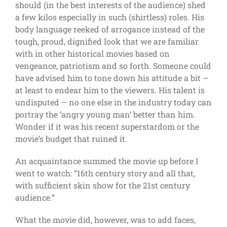
should (in the best interests of the audience) shed
a few kilos especially in such (shirtless) roles. His
body language reeked of arrogance instead of the
tough, proud, dignified look that we are familiar
with in other historical movies based on
vengeance, patriotism and so forth. Someone could
have advised him to tone down his attitude a bit –
at least to endear him to the viewers. His talent is
undisputed – no one else in the industry today can
portray the ‘angry young man’ better than him.
Wonder if it was his recent superstardom or the
movie’s budget that ruined it.
An acquaintance summed the movie up before I
went to watch: “16th century story and all that,
with sufficient skin show for the 21st century
audience.”
What the movie did, however, was to add faces,