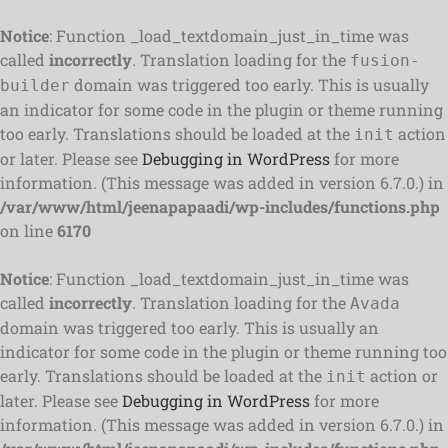
Notice
: Function _load_textdomain_just_in_time was
called
incorrectly
. Translation loading for the
fusion-
domain was triggered too early. This is usually
builder
an indicator for some code in the plugin or theme running
too early. Translations should be loaded at the
action
init
or later. Please see
Debugging in WordPress
for more
information. (This message was added in version 6.7.0.) in
/var/www/html/jeenapapaadi/wp-includes/functions.php
on line
6170
Notice
: Function _load_textdomain_just_in_time was
called
incorrectly
. Translation loading for the
Avada
domain was triggered too early. This is usually an
indicator for some code in the plugin or theme running too
early. Translations should be loaded at the
action or
init
later. Please see
Debugging in WordPress
for more
information. (This message was added in version 6.7.0.) in