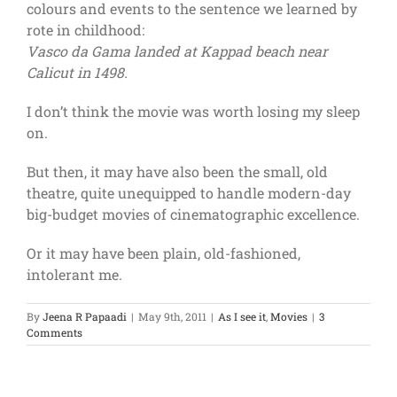
colours and events to the sentence we learned by
rote in childhood:
Vasco da Gama landed at Kappad beach near
Calicut in 1498.
I don’t think the movie was worth losing my sleep
on.
But then, it may have also been the small, old
theatre, quite unequipped to handle modern-day
big-budget movies of cinematographic excellence.
Or it may have been plain, old-fashioned,
intolerant me.
By
Jeena R Papaadi
|
May 9th, 2011
|
As I see it
,
Movies
|
3
Comments