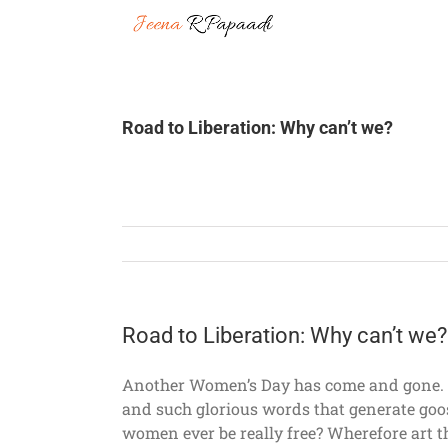
Skip
to
content
Road to Liberation: Why can’t we?
Road to Liberation: Why can’t we?
Another Women’s Day has come and gone. Al
and such glorious words that generate goos
women ever be really free? Wherefore art th