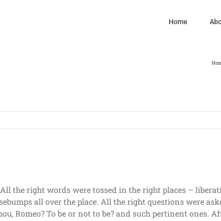
Home
Abo
Ho
l the right words were tossed in the right places – libera
ebumps all over the place. All the right questions were ask
ou, Romeo? To be or not to be? and such pertinent ones. Afte