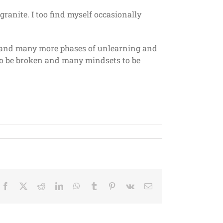
granite. I too find myself occasionally
e, and many more phases of unlearning and
to be broken and many mindsets to be
Facebook
X
Reddit
LinkedIn
WhatsApp
Tumblr
Pinterest
Vk
Email