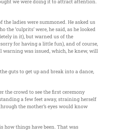
ught we were doing it to attract attention.
t of the ladies were summoned. He asked us
 the ‘culprits’ were, he said, as he looked
tely in it), but warned us of the
orry for having a little fun), and of course,
al warning was issued, which, he knew, will
 the guts to get up and break into a dance,
r the crowd to see the first ceremony
standing a few feet away, straining herself
e through the mother’s eyes would know
 is how things have been. That was