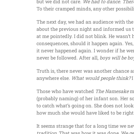
but we did not care.
We had to dance. Ther
To their cramped minds, any other possibili
The next day, we had an audience with the 
about the previous night and informed us th
at me pointedly. I did not blink. He wasn’t
consequences, should it happen again. Yes, I
it never happened again. I wonder if he we
never be followed. After all,
boys will be bo
Truth is, there never was another chance and
anywhere else.
What would people think?
I
Those who have watched
The Namesake
mi
(probably naming) of her infant son. Her so
to catch what’s going on. She does not loo
how much she would have liked to be right 
It seems strange that for a long time we n
tradition
. That was how it was done. We get