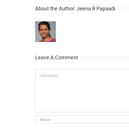
About the Author:
Jeena R Papaadi
Leave A Comment
Comment