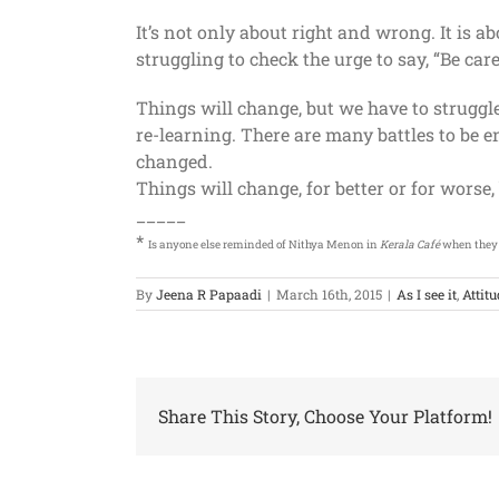
It’s not only about right and wrong. It is 
struggling to check the urge to say, “Be care
Things will change, but we have to strugg
re-learning. There are many battles to be
changed.
Things will change, for better or for worse
_____
*
Is anyone else reminded of Nithya Menon in
Kerala Café
when they h
By
Jeena R Papaadi
|
March 16th, 2015
|
As I see it
,
Attit
Share This Story, Choose Your Platform!