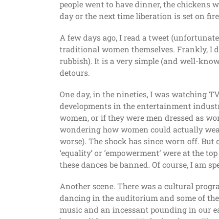
people went to have dinner, the chickens 
day or the next time liberation is set on fire
A few days ago, I read a tweet (unfortunatel
traditional women themselves. Frankly, I do
rubbish). It is a very simple (and well-know
detours.
One day, in the nineties, I was watching TV
developments in the entertainment industr
women, or if they were men dressed as wome
wondering how women could actually wear s
worse). The shock has since worn off. But on
‘equality’ or ’empowerment’ were at the top
these dances be banned. Of course, I am sp
Another scene. There was a cultural progra
dancing in the auditorium and some of the e
music and an incessant pounding in our ea