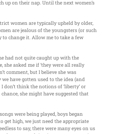
h up on their nap. Until the next women’s
strict women are typically upheld by older,
women are jealous of the youngsters (or such
y to change it. Allow me to take a few
he had not quite caught up with the
she asked me if ‘they were all really
’t comment, but I believe she was
we have gotten used to the idea (and
 don’t think the notions of ‘liberty’ or
 a chance, she might have suggested that
t songs were being played, boys began
o get high, we just need the appropriate
edless to say, there were many eyes on us