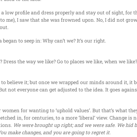
 a low profile and dress properly and stay out of sight, for 
 to me), I saw that she was frowned upon. No, I did not grow
out.
ea began to seep in: Why can’t we? It’s our right.
 Dress the way we like? Go to places we like, when we like
t to believe it; but once we wrapped our minds around it, it 
But not everyone can get adjusted to the idea. It goes agai
 women for wanting to ‘uphold values’. But that’s what they
tched in, for centuries, to a more ‘liberal’ view. Change is n
tions.
We were brought up right; and we were safe. We hid 
ou make changes, and you are going to regret it.