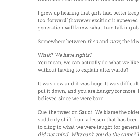
I grew up hearing that girls had better keep
too ‘forward’ (however exciting it appeared
generation will know what I am talking ab
Somewhere between
then
and
now
, the id
What?
We have rights?
You mean, we can actually do what we like?
without having to explain afterwards?
It was new and it was huge. It was difficul
put it down, and you are hungry for more. 
believed since we were born.
Cue, the tweet on Saudi. We blame the older
suddenly shift from a lesson that has been e
to cling to what we were taught for genera
did not mind. Why can’t you do the same? Y