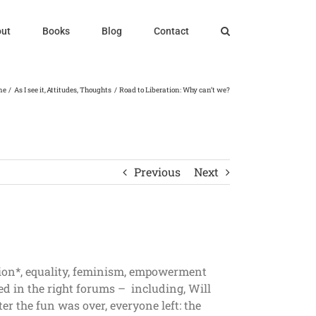
ut
Books
Blog
Contact
me
As I see it
Attitudes
Thoughts
Road to Liberation: Why can’t we?
Previous
Next
tion*, equality, feminism, empowerment
ed in the right forums – including, Will
r the fun was over, everyone left: the