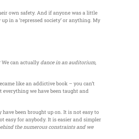
their own safety. And if anyone was a little
 up in a ‘repressed society’ or anything. My
? We can actually
dance in an auditorium,
became like an addictive book – you can’t
nst everything we have been taught and
 have been brought up on. It is not easy to
ot easy for anybody. It is easier and simpler
behind the numerous constraints and we