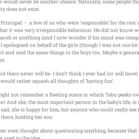
e would never be another chance.
Naturally, some people tho
ty does not exist.
Principal – a few of us who were ‘responsible’ for the res
at it was very irresponsible behaviour. He did not know who
 harsh or anything (and I now wonder if his mind was comple
 apologised on behalf of the girls (though I was not one bit s
nt and said the same things to the boys too. Maybe a gener
ys
.
 there never will be. I don’t think I ever had (or will have)
 would rather squash all thoughts of ‘having fun’.
ght not remember a fleeting scene in which Tabu peeks ove
n! And she, the most important person in the baby’s life, is 
k sad, she is happy for him, but anyone who could really se
there, holding her son.
ever even thought about questioning anything, because that
 used to the idea.