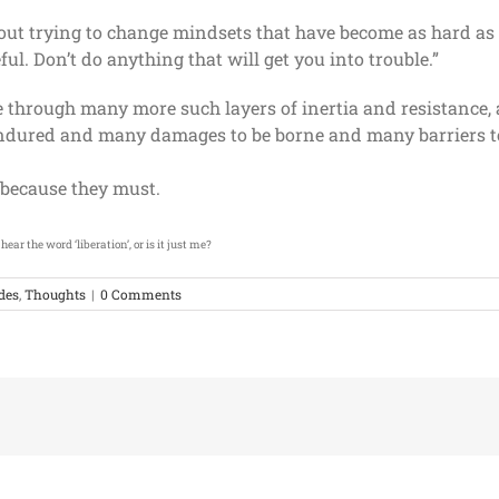
about trying to change mindsets that have become as hard as 
ful. Don’t do anything that will get you into trouble.”
le through many more such layers of inertia and resistanc
 endured and many damages to be borne and many barriers 
, because they must.
ear the word ‘liberation’, or is it just me?
udes
,
Thoughts
|
0 Comments