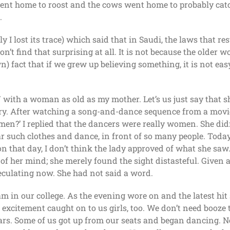
went home to roost and the cows went home to probably catc
.
y I lost its trace) which said that in Saudi, the laws that re
n’t find that surprising at all. It is not because the older 
n) fact that if we grew up believing something, it is not eas
 with a woman as old as my mother. Let’s us just say that s
y. After watching a song-and-dance sequence from a movie, 
n?’ I replied that the dancers were really women. She didn
uch clothes and dance, in front of so many people. Today 
 that day, I don’t think the lady approved of what she saw. I
 of her mind; she merely found the sight distasteful. Given
eculating now. She had not said a word.
m in our college. As the evening wore on and the latest hi
xcitement caught on to us girls, too. We don’t need booze t
rs. Some of us got up from our seats and began dancing. Ne