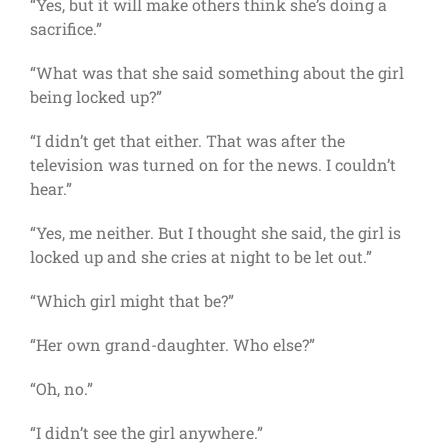
“Yes, but it will make others think she’s doing a
sacrifice.”
“What was that she said something about the girl
being locked up?”
“I didn’t get that either. That was after the
television was turned on for the news. I couldn’t
hear.”
“Yes, me neither. But I thought she said, the girl is
locked up and she cries at night to be let out.”
“Which girl might that be?”
“Her own grand-daughter. Who else?”
“Oh, no.”
“I didn’t see the girl anywhere.”