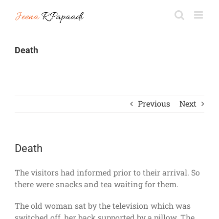
Skip
to
content
Death
Previous
Next
Death
The visitors had informed prior to their arrival. So
there were snacks and tea waiting for them.
The old woman sat by the television which was
switched off, her back supported by a pillow. The