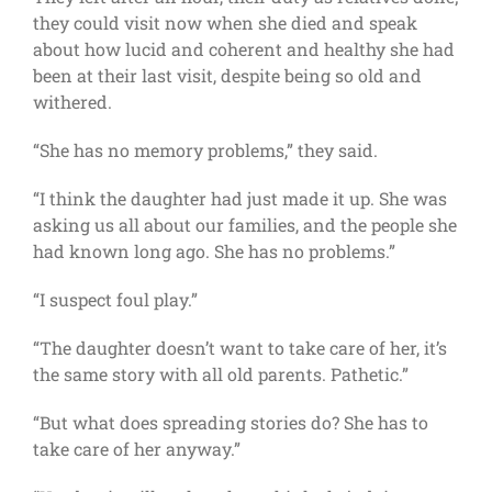
they could visit now when she died and speak
about how lucid and coherent and healthy she had
been at their last visit, despite being so old and
withered.
“She has no memory problems,” they said.
“I think the daughter had just made it up. She was
asking us all about our families, and the people she
had known long ago. She has no problems.”
“I suspect foul play.”
“The daughter doesn’t want to take care of her, it’s
the same story with all old parents. Pathetic.”
“But what does spreading stories do? She has to
take care of her anyway.”