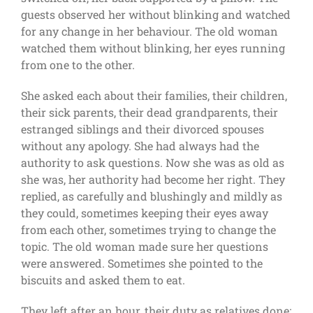
guests observed her without blinking and watched
for any change in her behaviour. The old woman
watched them without blinking, her eyes running
from one to the other.
She asked each about their families, their children,
their sick parents, their dead grandparents, their
estranged siblings and their divorced spouses
without any apology. She had always had the
authority to ask questions. Now she was as old as
she was, her authority had become her right. They
replied, as carefully and blushingly and mildly as
they could, sometimes keeping their eyes away
from each other, sometimes trying to change the
topic. The old woman made sure her questions
were answered. Sometimes she pointed to the
biscuits and asked them to eat.
They left after an hour, their duty as relatives done;