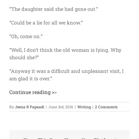
“The daughter said she had gone out.”
“Could be a lie for all we know.”
“Oh, come on.”
“Well, I don’t think the old woman is lying. Why
should she?”
“Anyway it was a difficult and unpleasant visit, I
am glad it is over.”
Continue reading >
>
By
Jeena R Papaadi
|
June 3rd, 2016
|
Writing
|
2 Comments