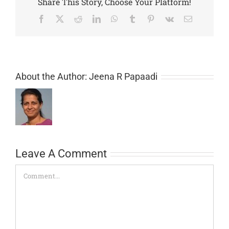
Share This Story, Choose Your Platform!
Facebook
X
Reddit
LinkedIn
WhatsApp
Tumblr
Pinterest
Vk
Email
About the Author:
Jeena R Papaadi
Leave A Comment
Comment