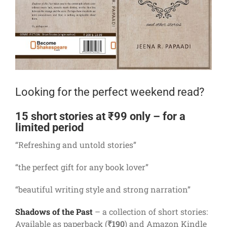
Looking for the perfect weekend read?
15 short stories at ₹99 only – for a
limited period
“Refreshing and untold stories”
“the perfect gift for any book lover”
“beautiful writing style and strong narration”
Shadows of the Past
– a collection of short stories:
Available as paperback (
₹190
) and Amazon Kindle