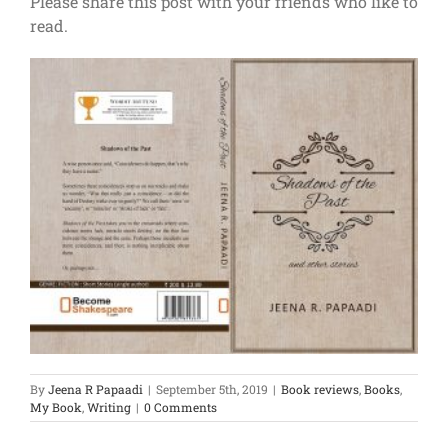
Please share this post with your friends who like to
read.
By
Jeena R Papaadi
|
September 5th, 2019
|
Book reviews
,
Books
,
My Book
,
Writing
|
0 Comments