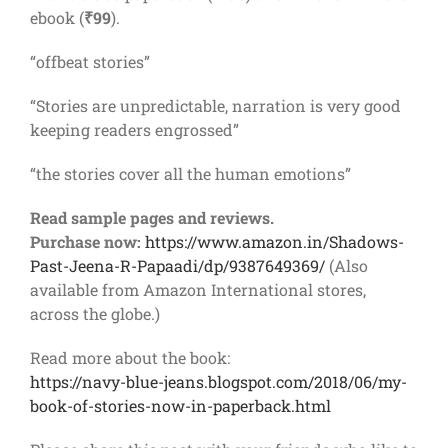
ebook (
₹99
).
“offbeat stories”
“Stories are unpredictable, narration is very good
keeping readers engrossed”
“the stories cover all the human emotions”
Read sample pages and reviews.
Purchase now:
https://www.amazon.in/Shadows-
Past-Jeena-R-Papaadi/dp/9387649369/
(Also
available from Amazon International stores,
across the globe.)
Read more about the book:
https://navy-blue-jeans.blogspot.com/2018/06/my-
book-of-stories-now-in-paperback.html