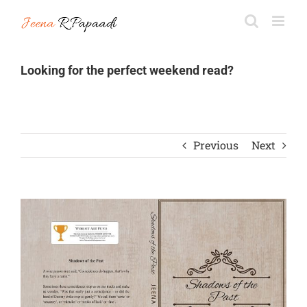
Skip
to
content
Looking for the perfect weekend read?
Previous
Next
View
Larger
Image