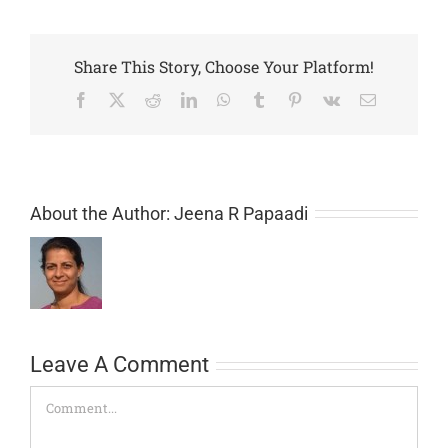
Share This Story, Choose Your Platform!
Facebook
X
Reddit
LinkedIn
WhatsApp
Tumblr
Pinterest
Vk
Email
About the Author:
Jeena R Papaadi
Leave A Comment
Comment