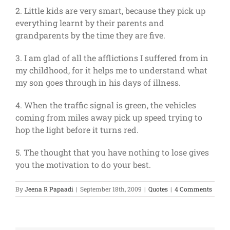
2. Little kids are very smart, because they pick up
everything learnt by their parents and
grandparents by the time they are five.
3. I am glad of all the afflictions I suffered from in
my childhood, for it helps me to understand what
my son goes through in his days of illness.
4. When the traffic signal is green, the vehicles
coming from miles away pick up speed trying to
hop the light before it turns red.
5. The thought that you have nothing to lose gives
you the motivation to do your best.
By
Jeena R Papaadi
|
September 18th, 2009
|
Quotes
|
4 Comments