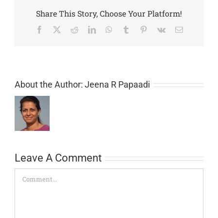
Share This Story, Choose Your Platform!
Facebook
X
Reddit
LinkedIn
WhatsApp
Tumblr
Pinterest
Vk
Email
About the Author:
Jeena R Papaadi
Leave A Comment
Comment