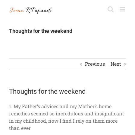
Skip
to
content
Thoughts for the weekend
Previous
Next
Thoughts for the weekend
1. My Father’s advices and my Mother’s home
remedies seemed so incredulous and insignificant
in my childhood, now I find I rely on them more
than ever.