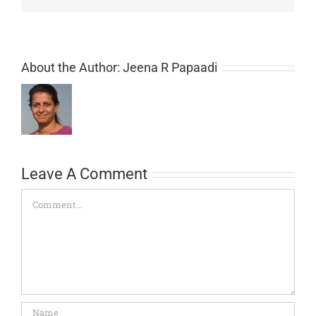
About the Author:
Jeena R Papaadi
Leave A Comment
Comment