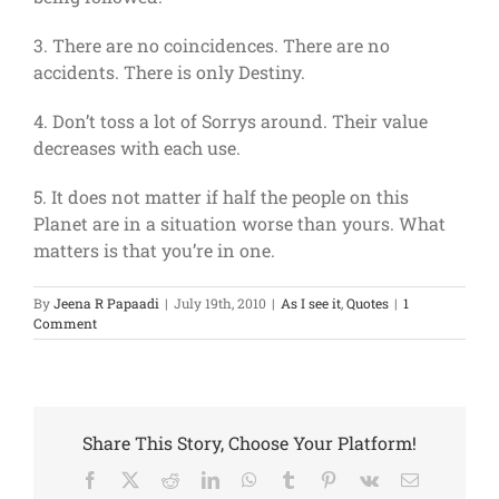
3. There are no coincidences. There are no
accidents. There is only Destiny.
4. Don’t toss a lot of Sorrys around. Their value
decreases with each use.
5. It does not matter if half the people on this
Planet are in a situation worse than yours. What
matters is that you’re in one.
By
Jeena R Papaadi
|
July 19th, 2010
|
As I see it
,
Quotes
|
1
Comment
Share This Story, Choose Your Platform!
Facebook
X
Reddit
LinkedIn
WhatsApp
Tumblr
Pinterest
Vk
Email