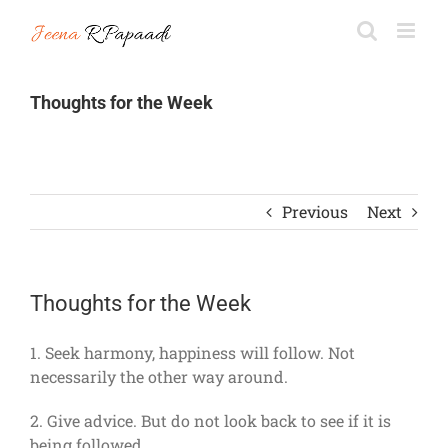
Skip
to
content
Thoughts for the Week
Previous
Next
Thoughts for the Week
1. Seek harmony, happiness will follow. Not
necessarily the other way around.
2. Give advice. But do not look back to see if it is
being followed.