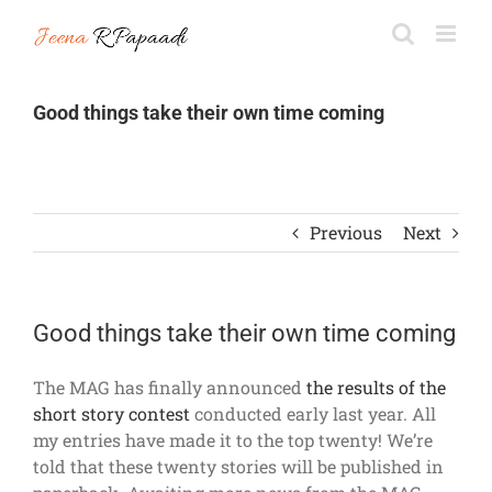
Skip
to
content
Good things take their own time coming
Previous
Next
Good things take their own time coming
The MAG has finally announced
the results of the
short story contest
conducted early last year. All
my entries have made it to the top twenty! We’re
told that these twenty stories will be published in