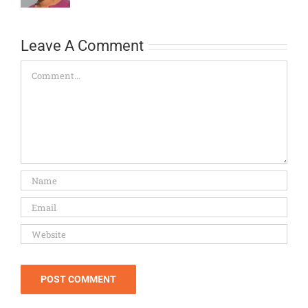
Leave A Comment
Comment