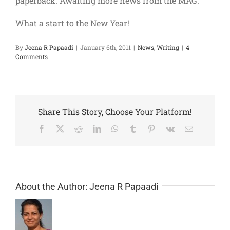
paperback. Awaiting more news from the MAG.
What a start to the New Year!
By
Jeena R Papaadi
|
January 6th, 2011
|
News
,
Writing
|
4
Comments
Share This Story, Choose Your Platform!
Facebook
X
Reddit
LinkedIn
WhatsApp
Tumblr
Pinterest
Vk
Email
About the Author:
Jeena R Papaadi