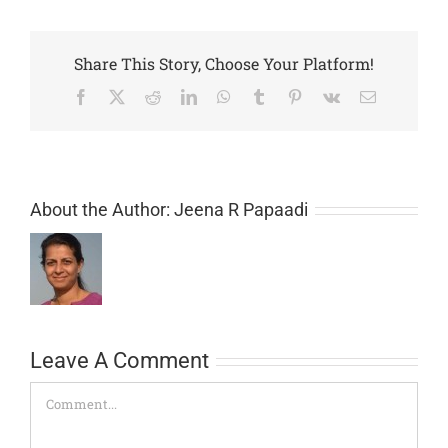
Share This Story, Choose Your Platform!
Facebook
X
Reddit
LinkedIn
WhatsApp
Tumblr
Pinterest
Vk
Email
About the Author:
Jeena R Papaadi
Leave A Comment
Comment