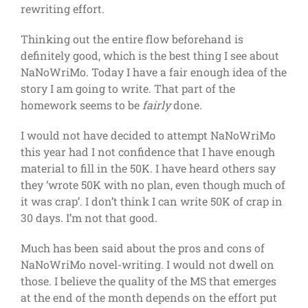
rewriting effort.
Thinking out the entire flow beforehand is
definitely good, which is the best thing I see about
NaNoWriMo. Today I have a fair enough idea of the
story I am going to write. That part of the
homework seems to be
fairly
done.
I would not have decided to attempt NaNoWriMo
this year had I not confidence that I have enough
material to fill in the 50K. I have heard others say
they ‘wrote 50K with no plan, even though much of
it was crap’. I don’t think I can write 50K of crap in
30 days. I’m not that good.
Much has been said about the pros and cons of
NaNoWriMo novel-writing. I would not dwell on
those. I believe the quality of the MS that emerges
at the end of the month depends on the effort put