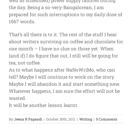
well as scheduled) power supply failures during
the day. Being a so-very-Bangalorean, I am
prepared for such interruptions to my daily dose of
1667 words.
That’s all there is to it. The rest of the stuff I hear
about writers surviving on coffee and chocolate for
one month – I have no clue on those yet. When
(and if) I do figure that out, I still will be going for
tea, not coffee.
As to what happens after NaNoWriMo, who can
tell? Maybe I will continue to work on the story.
Maybe I will abandon it and start something new.
Whatever happens, I am sure the effort will not be
wasted.
It will be another lesson learnt.
By
Jeena R Papaadi
|
October 30th, 2011
|
Writing
|
5 Comments