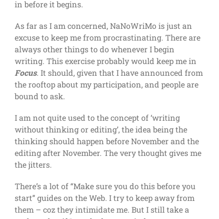
in before it begins.
As far as I am concerned, NaNoWriMo is just an
excuse to keep me from procrastinating. There are
always other things to do whenever I begin
writing. This exercise probably would keep me in
Focus
. It should, given that I have announced from
the rooftop about my participation, and people are
bound to ask.
I am not quite used to the concept of ‘writing
without thinking or editing’, the idea being the
thinking should happen before November and the
editing after November. The very thought gives me
the jitters.
There’s a lot of “Make sure you do this before you
start” guides on the Web. I try to keep away from
them – coz they intimidate me. But I still take a