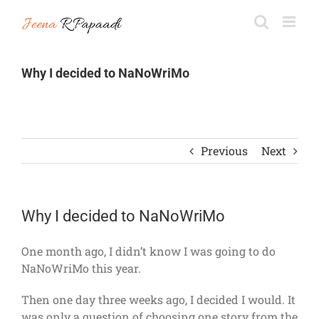
Skip
to
content
Why I decided to NaNoWriMo
Previous
Next
Why I decided to NaNoWriMo
One month ago, I didn’t know I was going to do
NaNoWriMo this year.
Then one day three weeks ago, I decided I would. It
was only a question of choosing one story from the