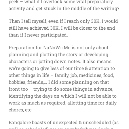
peek – what if I overlook some vital preparatory
activity and get stuck in the middle of the writing?
Then I tell myself, even if I reach only 30K, I would
still have achieved 30K. I will be closer to the end
than if I never participated.
Preparation for NaNoWriMo is not only about
planning and plotting the story or developing
characters or jotting down notes. It also means
we’re going to give less of our time & attention to
other things in life – family, job, medicines, food,
hobbies, friends,… I did some planning on that
front too – trying to do some things in advance,
identifying the days on which I will not be able to
work as much as required, allotting time for daily
chores, etc.
Bangalore boasts of unexpected & unscheduled (as