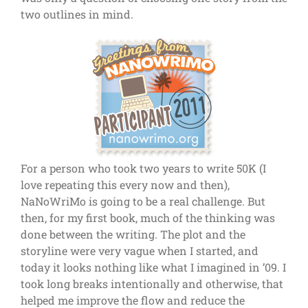
two outlines in mind.
For a person who took two years to write 50K (I
love repeating this every now and then),
NaNoWriMo is going to be a real challenge. But
then, for my first book, much of the thinking was
done between the writing. The plot and the
storyline were very vague when I started, and
today it looks nothing like what I imagined in ’09. I
took long breaks intentionally and otherwise, that
helped me improve the flow and reduce the